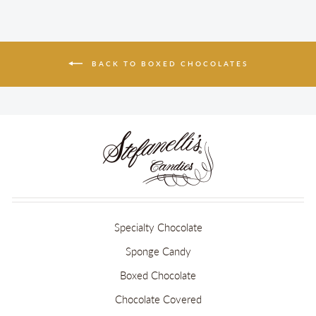
BACK TO BOXED CHOCOLATES
Specialty Chocolate
Sponge Candy
Boxed Chocolate
Chocolate Covered