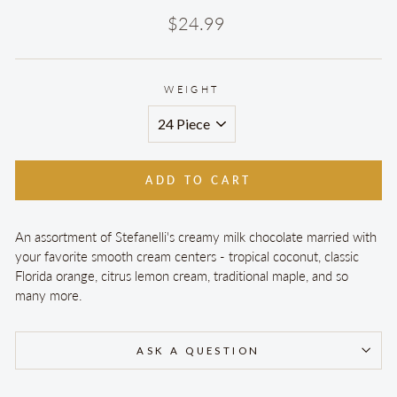
Regular
$24.99
price
WEIGHT
ADD TO CART
An assortment of Stefanelli's creamy milk chocolate married with
your favorite smooth cream centers - tropical coconut, classic
Florida orange, citrus lemon cream, traditional maple, and so
many more.
ASK A QUESTION