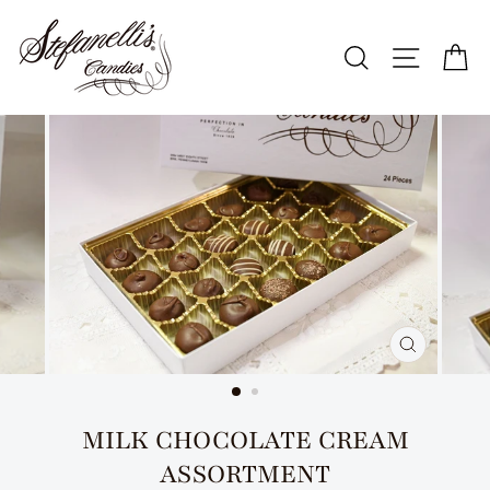
Skip
to
SEARCH
SITE N
C
content
CLOSE
(ESC)
MILK CHOCOLATE CREAM
ASSORTMENT